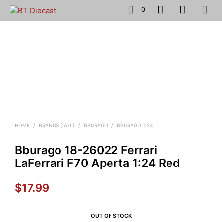
0
HOME
/
BRANDS ( A-I )
/
BBURAGO
/
BBURAGO 1:24
Bburago 18-26022 Ferrari
LaFerrari F70 Aperta 1:24 Red
$
17.99
OUT OF STOCK