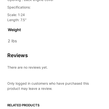
Specifications:
Scale: 1:24
Length: 7.5″
Weight
2 lbs
Reviews
There are no reviews yet.
Only logged in customers who have purchased this
product may leave a review.
RELATED PRODUCTS