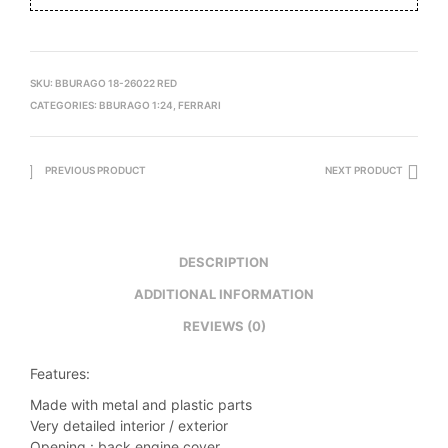
SKU:
BBURAGO 18-26022 RED
CATEGORIES:
BBURAGO 1:24
,
FERRARI
PREVIOUS PRODUCT
NEXT PRODUCT
DESCRIPTION
ADDITIONAL INFORMATION
REVIEWS (0)
Features:
Made with metal and plastic parts
Very detailed interior / exterior
Opening : back engine cover