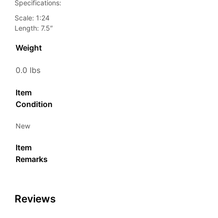
Specifications:
Scale: 1:24
Length: 7.5″
Weight
0.0 lbs
Item
Condition
New
Item
Remarks
Reviews