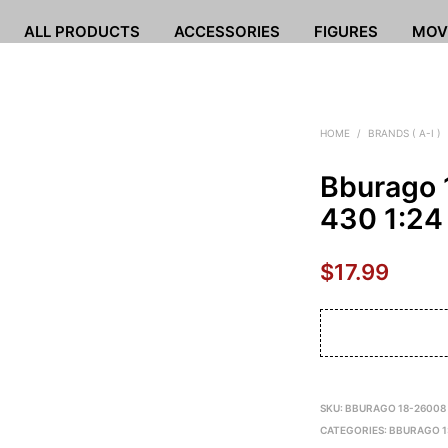
ALL PRODUCTS
ACCESSORIES
FIGURES
MOV
HOME
/
BRANDS ( A-I )
Bburago 
430 1:24
$
17.99
SKU:
BBURAGO 18-26008
CATEGORIES:
BBURAGO 1