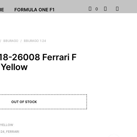
0
IE
FORMULA ONE F1
/
BBURAGO
/
BBURAGO 1:24
18-26008 Ferrari F
 Yellow
OUT OF STOCK
 YELLOW
:24
,
FERRARI