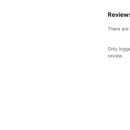
Review
There are 
Only logg
review.