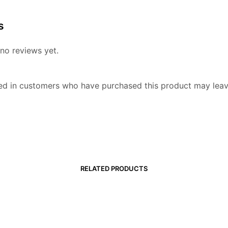
s
no reviews yet.
ed in customers who have purchased this product may leav
RELATED PRODUCTS