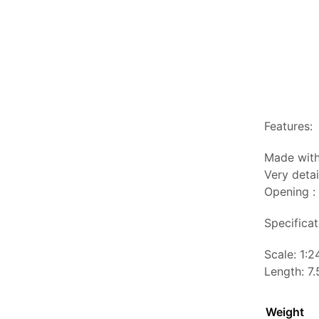
Features:
Made with
Very detai
Opening :
Specificat
Scale: 1:2
Length: 7.
Weight