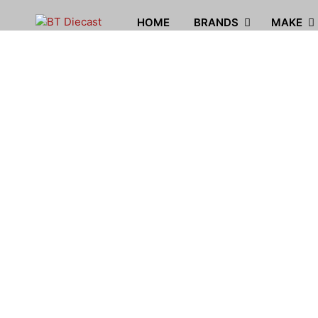
HOME
BRANDS
MAKE