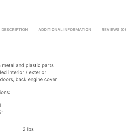
DESCRIPTION
ADDITIONAL INFORMATION
REVIEWS (0)
 metal and plastic parts
led interior / exterior
 doors, back engine cover
ions:
4
5″
2 lbs