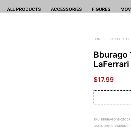
ALL PRODUCTS
ACCESSORIES
FIGURES
MOV
HOME
/
BRANDS ( A-I )
Bburago 
LaFerrari
$
17.99
SKU:
BBURAGO 18-26001
CATEGORIES:
BBURAGO 1