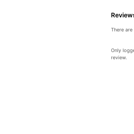
Review
There are 
Only logg
review.