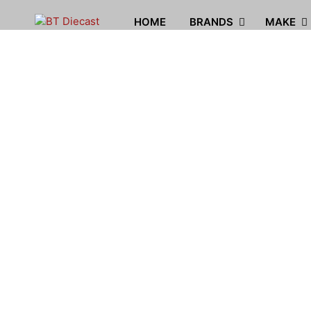
HOME
BRANDS
MAKE