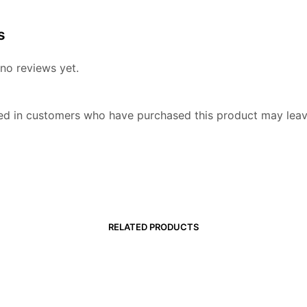
s
no reviews yet.
ed in customers who have purchased this product may leav
RELATED PRODUCTS