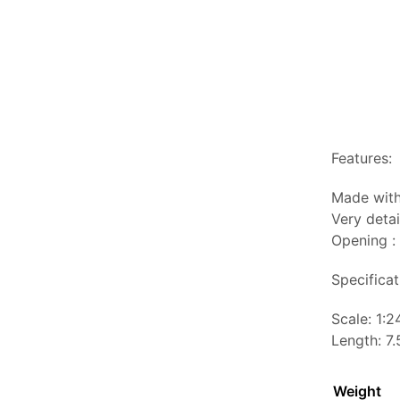
Features:
Made with
Very detai
Opening :
Specificat
Scale: 1:2
Length: 7.
Weight