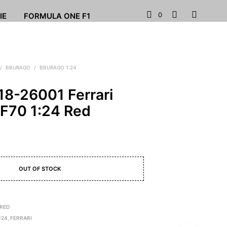
0
IE
FORMULA ONE F1
/
BBURAGO
/
BBURAGO 1:24
18-26001 Ferrari
 F70 1:24 Red
OUT OF STOCK
 RED
:24
,
FERRARI