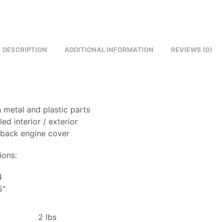
DESCRIPTION
ADDITIONAL INFORMATION
REVIEWS (0)
 metal and plastic parts
led interior / exterior
 back engine cover
ions:
4
5″
2 lbs