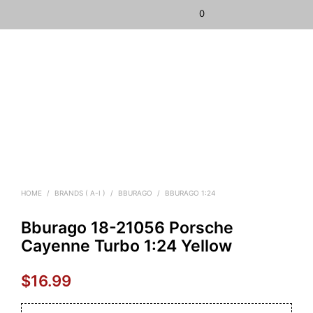
0
HOME
/
BRANDS ( A-I )
/
BBURAGO
/
BBURAGO 1:24
Bburago 18-21056 Porsche
Cayenne Turbo 1:24 Yellow
$
16.99