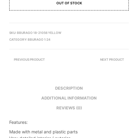
OUT OF STOCK
SKU:
BBURAGO 18-21056 YELLOW
CATEGORY:
BBURAGO 1:24
PREVIOUS PRODUCT
NEXT PRODUCT
DESCRIPTION
ADDITIONAL INFORMATION
REVIEWS (0)
Features:
Made with metal and plastic parts