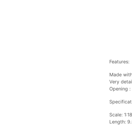
Features:
Made with
Very detai
Opening :
Specificat
Scale: 1:1
Length: 9.