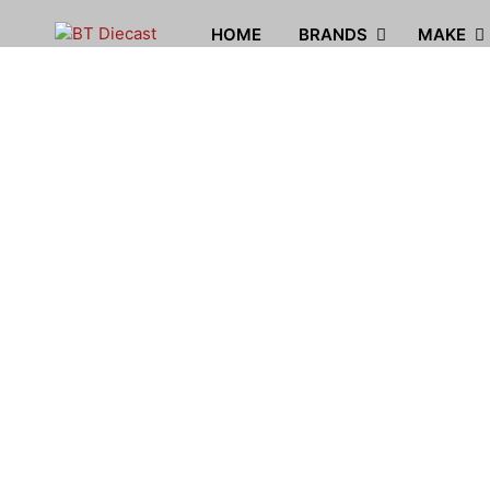
HOME
BRANDS
MAKE