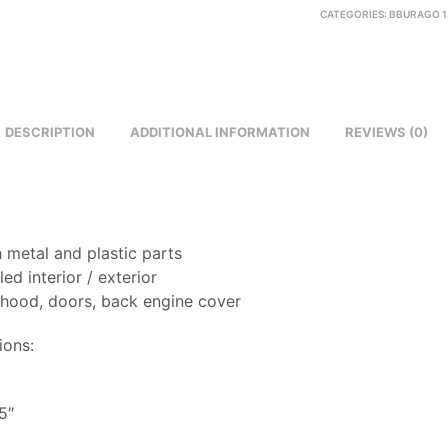
CATEGORIES:
BBURAGO 1
DESCRIPTION
ADDITIONAL INFORMATION
REVIEWS (0)
 metal and plastic parts
led interior / exterior
 hood, doors, back engine cover
ions:
8
5″