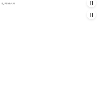
:18
,
FERRARI