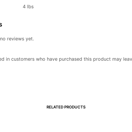
4 lbs
s
no reviews yet.
ed in customers who have purchased this product may leav
RELATED PRODUCTS