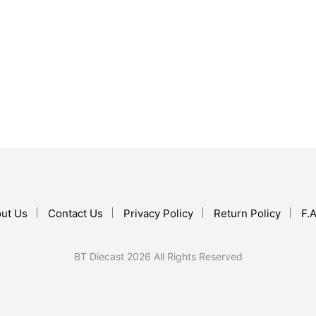
$
34.99
$
59.99
ADD TO CART
ADD TO CART
ut Us
Contact Us
Privacy Policy
Return Policy
F.A
BT Diecast 2026 All Rights Reserved