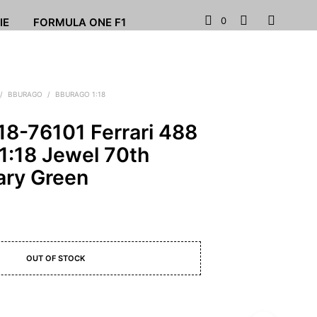
0
IE
FORMULA ONE F1
/
BBURAGO
/
BBURAGO 1:18
18-76101 Ferrari 488
1:18 Jewel 70th
ary Green
OUT OF STOCK