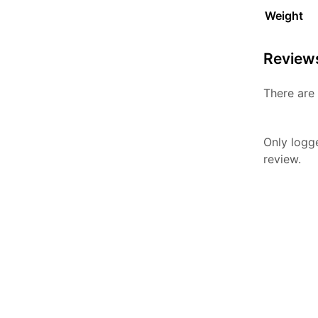
Weight
Review
There are 
Only logg
review.