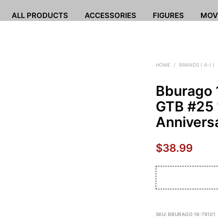
ALL PRODUCTS
ACCESSORIES
FIGURES
MOV
HOME
/
BRANDS ( A-I )
Bburago 
GTB #25 
Annivers
$
38.99
SKU:
BBURAGO 18-76101