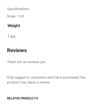
Specifications:
Scale: 1:43
Weight
1 lbs
Reviews
There are no reviews yet.
Only logged in customers who have purchased this
product may leave a review.
RELATED PRODUCTS