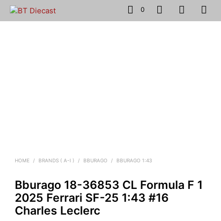
0
HOME
/
BRANDS ( A-I )
/
BBURAGO
/
BBURAGO 1:43
Bburago 18-36853 CL Formula F 1
2025 Ferrari SF-25 1:43 #16
Charles Leclerc