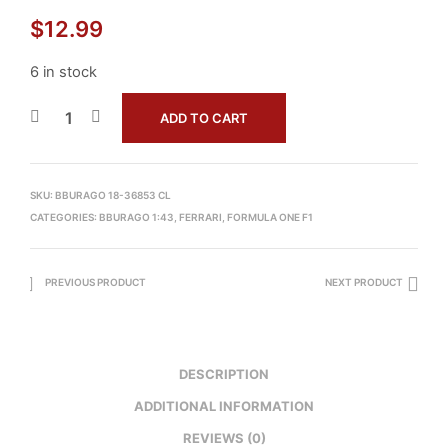
$
12.99
6 in stock
ADD TO CART
SKU:
BBURAGO 18-36853 CL
CATEGORIES:
BBURAGO 1:43
,
FERRARI
,
FORMULA ONE F1
PREVIOUS PRODUCT
NEXT PRODUCT
DESCRIPTION
ADDITIONAL INFORMATION
REVIEWS (0)