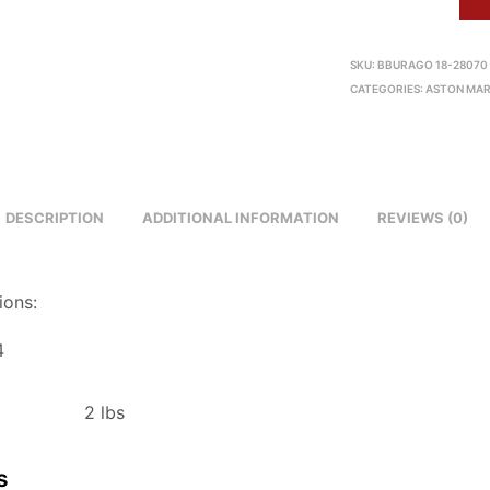
SKU:
BBURAGO 18-28070
CATEGORIES:
ASTON MAR
DESCRIPTION
ADDITIONAL INFORMATION
REVIEWS (0)
ions:
4
2 lbs
s