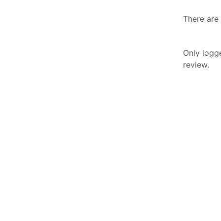
There are 
Only logg
review.