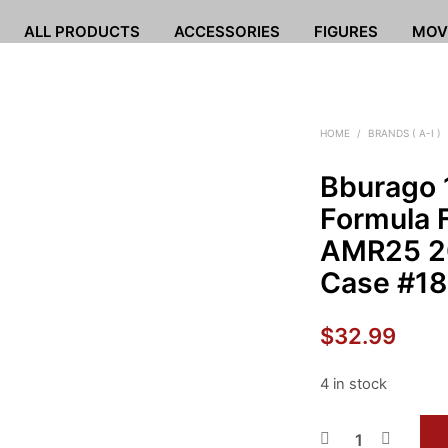
ALL PRODUCTS
ACCESSORIES
FIGURES
MOV
HOME
/
BRANDS ( A-I )
Bburago 
Formula F
AMR25 20
Case #18 
$
32.99
4 in stock