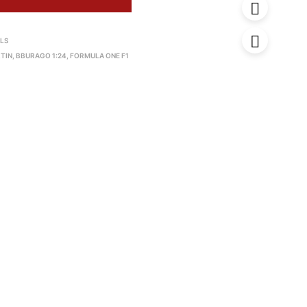
 LS
TIN
,
BBURAGO 1:24
,
FORMULA ONE F1