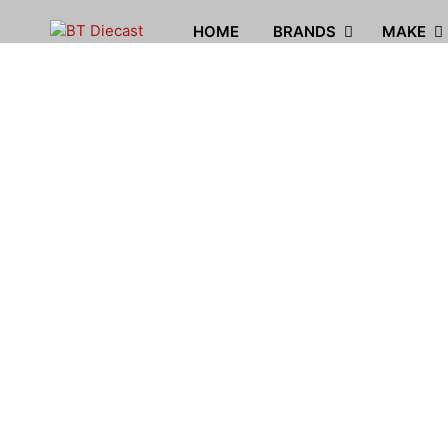
HOME
BRANDS
MAKE