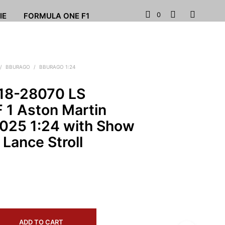
0
IE
FORMULA ONE F1
/
BBURAGO
/
BBURAGO 1:24
18-28070 LS
 1 Aston Martin
25 1:24 with Show
Lance Stroll
ADD TO CART