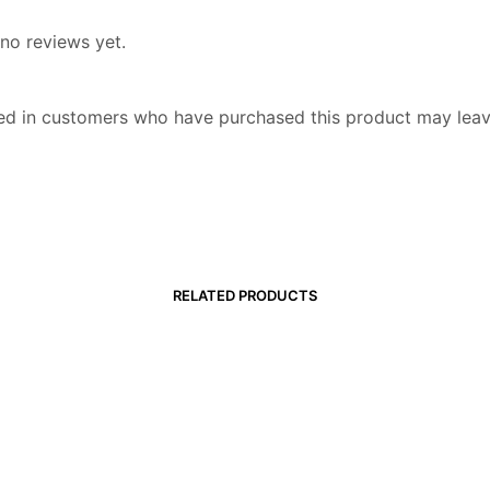
no reviews yet.
ed in customers who have purchased this product may leav
RELATED PRODUCTS