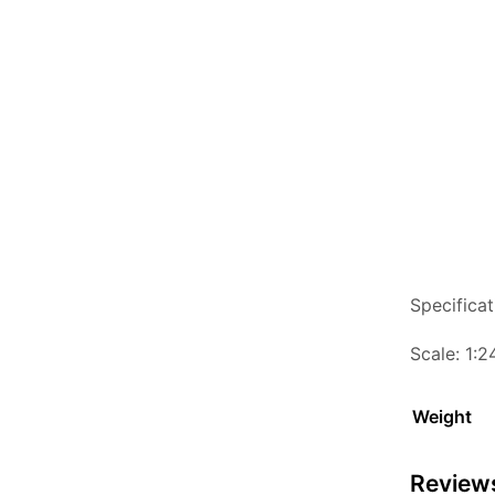
Specificat
Scale: 1:2
Weight
Review