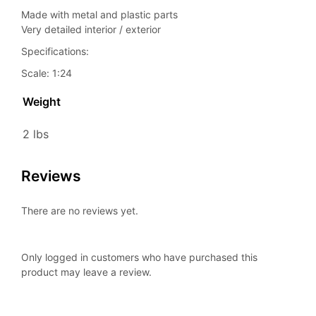
Made with metal and plastic parts
Very detailed interior / exterior
Specifications:
Scale: 1:24
Weight
2 lbs
Reviews
There are no reviews yet.
Only logged in customers who have purchased this
product may leave a review.