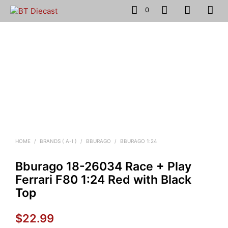
0
HOME
/
BRANDS ( A-I )
/
BBURAGO
/
BBURAGO 1:24
Bburago 18-26034 Race + Play
Ferrari F80 1:24 Red with Black
Top
$
22.99