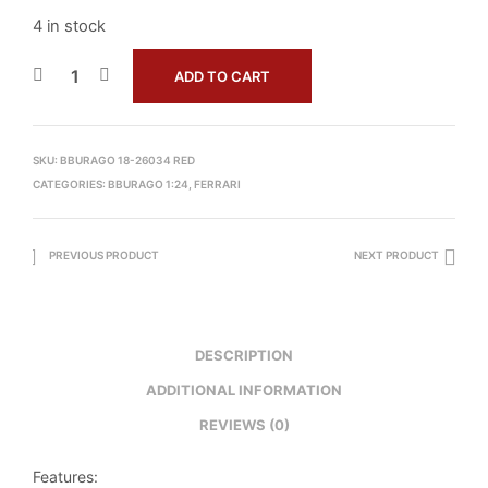
4 in stock
ADD TO CART
SKU:
BBURAGO 18-26034 RED
CATEGORIES:
BBURAGO 1:24
,
FERRARI
PREVIOUS PRODUCT
NEXT PRODUCT
DESCRIPTION
ADDITIONAL INFORMATION
REVIEWS (0)
Features: