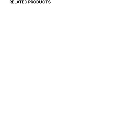
RELATED PRODUCTS
$
22.99
$
17.99
ADD TO CART
ADD TO CART
$
18.99
$
18.99