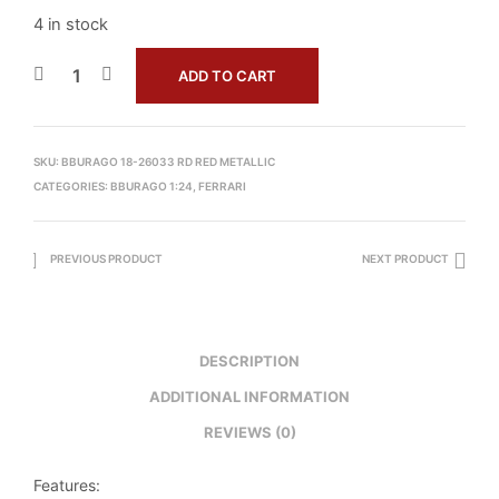
4 in stock
ADD TO CART
SKU:
BBURAGO 18-26033 RD RED METALLIC
CATEGORIES:
BBURAGO 1:24
,
FERRARI
PREVIOUS PRODUCT
NEXT PRODUCT
DESCRIPTION
ADDITIONAL INFORMATION
REVIEWS (0)
Features: