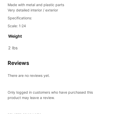
Made with metal and plastic parts
Very detailed interior / exterior
Specifications:
Scale: 1:24
Weight
2 lbs
Reviews
There are no reviews yet.
Only logged in customers who have purchased this
product may leave a review.