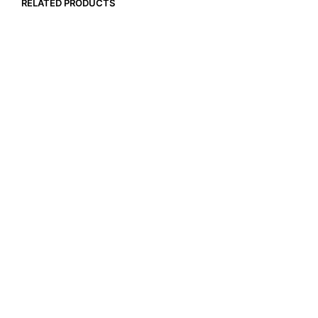
RELATED PRODUCTS
$
18.99
$
15.99
ADD TO CART
ADD TO CART
$
22.99
$
17.99
ADD TO CART