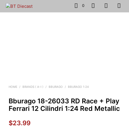
0
HOME
/
BRANDS ( A-I )
/
BBURAGO
/
BBURAGO 1:24
Bburago 18-26033 RD Race + Play
Ferrari 12 Cilindri 1:24 Red Metallic
$
23.99