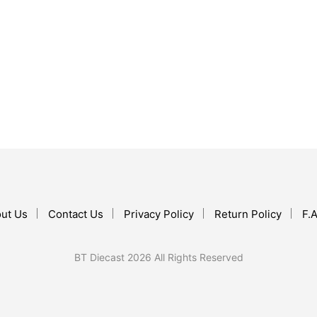
$
37.99
ADD TO CART
$
237.60
ADD TO CART
ut Us
Contact Us
Privacy Policy
Return Policy
F.A
BT Diecast 2026 All Rights Reserved