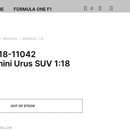
0
IE
FORMULA ONE F1
/
BBURAGO
/
BBURAGO 1:18
18-11042
ini Urus SUV 1:18
OUT OF STOCK
 YELLOW