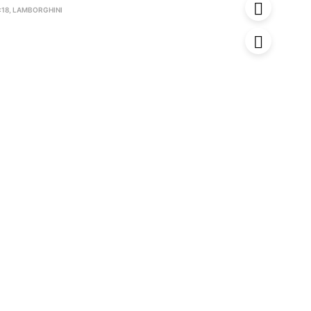
:18
,
LAMBORGHINI