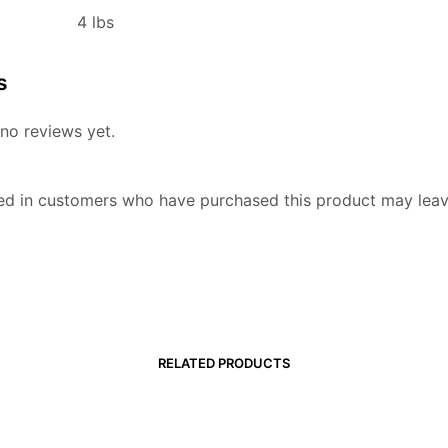
4 lbs
s
no reviews yet.
ed in customers who have purchased this product may leav
RELATED PRODUCTS