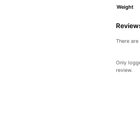
Weight
Review
There are 
Only logg
review.