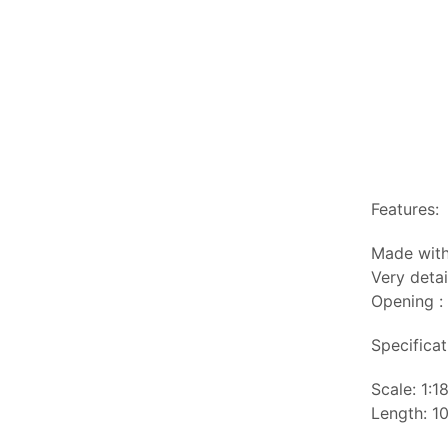
Features:
Made with
Very detai
Opening :
Specificat
Scale: 1:1
Length: 10