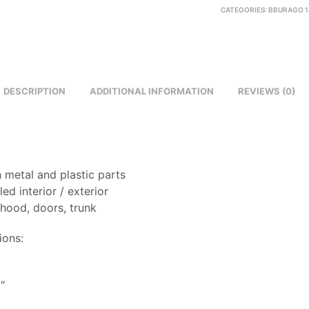
CATEGORIES:
BBURAGO 1
DESCRIPTION
ADDITIONAL INFORMATION
REVIEWS (0)
 metal and plastic parts
led interior / exterior
 hood, doors, trunk
ions:
8
″