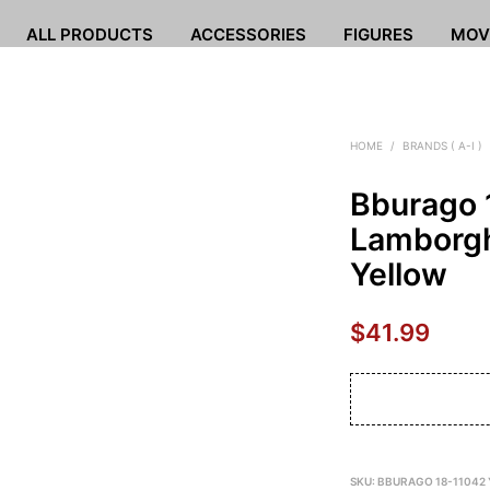
ALL PRODUCTS
ACCESSORIES
FIGURES
MOV
HOME
/
BRANDS ( A-I )
Bburago 
Lamborgh
Yellow
$
41.99
SKU:
BBURAGO 18-11042