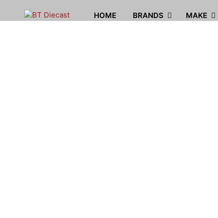
HOME
BRANDS
MAKE