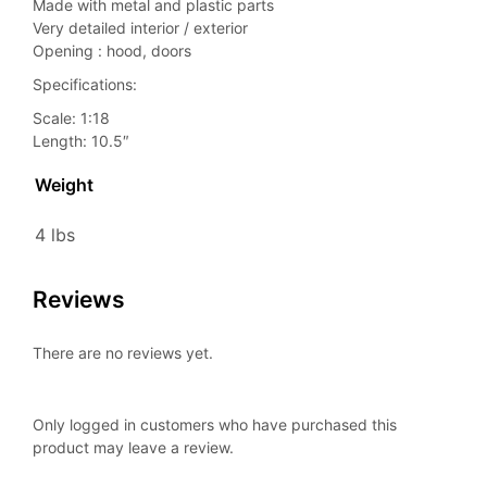
Made with metal and plastic parts
Very detailed interior / exterior
Opening : hood, doors
Specifications:
Scale: 1:18
Length: 10.5″
Weight
4 lbs
Reviews
There are no reviews yet.
Only logged in customers who have purchased this
product may leave a review.