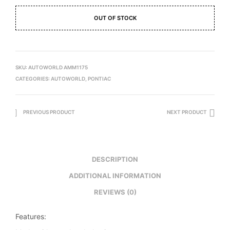
OUT OF STOCK
SKU:
AUTOWORLD AMM1175
CATEGORIES:
AUTOWORLD
,
PONTIAC
PREVIOUS PRODUCT
NEXT PRODUCT
DESCRIPTION
ADDITIONAL INFORMATION
REVIEWS (0)
Features: