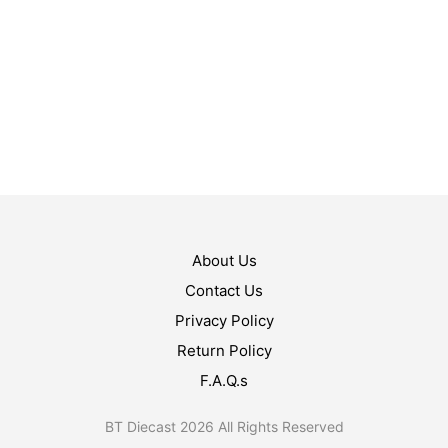
$
17.99
$
14.99
ADD TO CART
ADD TO CART
About Us
Contact Us
Privacy Policy
Return Policy
F.A.Q.s
BT Diecast 2026 All Rights Reserved