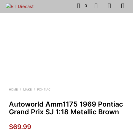
0
HOME
/
MAKE
/
PONTIAC
Autoworld Amm1175 1969 Pontiac
Grand Prix SJ 1:18 Metallic Brown
$
69.99