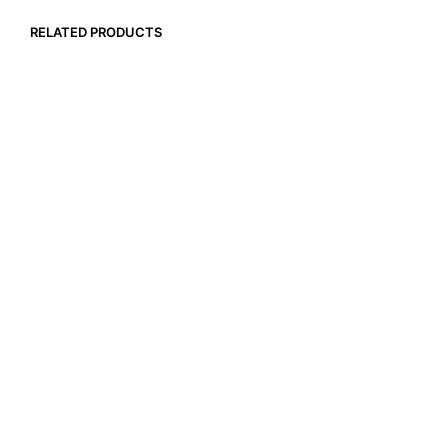
RELATED PRODUCTS
$
94.99
$
13.99
ADD TO CART
ADD TO CART