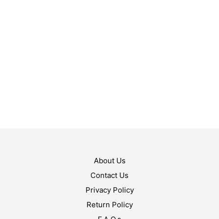
$
49.99
ADD TO CART
$
89.99
ADD TO CART
About Us
Contact Us
Privacy Policy
Return Policy