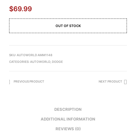
$
69.99
OUT OF STOCK
SKU:
AUTOWORLD AMM1148
CATEGORIES:
AUTOWORLD
,
DODGE
PREVIOUS PRODUCT
NEXT PRODUCT
DESCRIPTION
ADDITIONAL INFORMATION
REVIEWS (0)