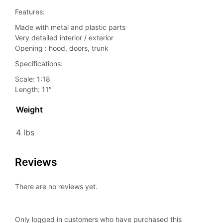
Features:
Made with metal and plastic parts
Very detailed interior / exterior
Opening : hood, doors, trunk
Specifications:
Scale: 1:18
Length: 11″
Weight
4 lbs
Reviews
There are no reviews yet.
Only logged in customers who have purchased this