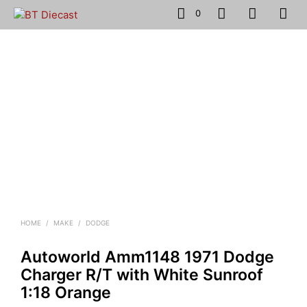
0
HOME
/
MAKE
/
DODGE
Autoworld Amm1148 1971 Dodge
Charger R/T with White Sunroof
1:18 Orange