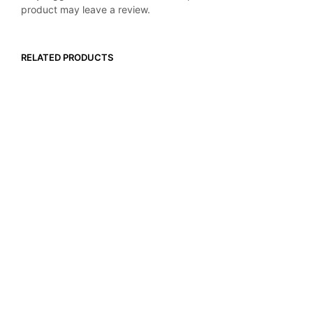
product may leave a review.
RELATED PRODUCTS
$
82.99
$
54.99
ADD TO CART
ADD TO CART