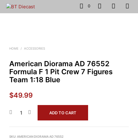
0
HOME
/
ACCESSORIES
American Diorama AD 76552
Formula F 1 Pit Crew 7 Figures
Team 1:18 Blue
$
49.99
ADD TO CART
SKU:
AMERICAN DIORAMA AD 76552