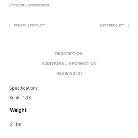
CATEGORY:
ACCESSORIES
PREVIOUS PRODUCT
NEXT PRODUCT
DESCRIPTION
ADDITIONAL INFORMATION
REVIEWS (0)
Specifications:
Scale: 1:18
Weight
2 lbs