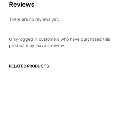
Reviews
There are no reviews yet.
Only logged in customers who have purchased this
product may leave a review.
RELATED PRODUCTS
$
29.99
$
49.99
ADD TO CART
ADD TO CART