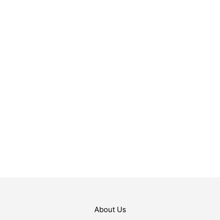
$
29.99
ADD TO CART
$
54.99
ADD TO CART
About Us