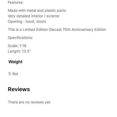
Features:
Made with metal and plastic parts
Very detailed interior / exterior
Opening : hood, doors
This is a Limited Edition Diecast 70th Annivsersary Edition
Specifications:
Scale: 1:18
Length: 10.5″
Weight
5 lbs
Reviews
There are no reviews yet.