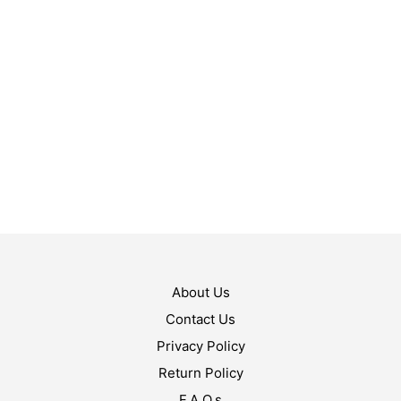
$
119.99
$
119.99
ADD TO CART
ADD TO CART
About Us
Contact Us
Privacy Policy
Return Policy
F.A.Q.s