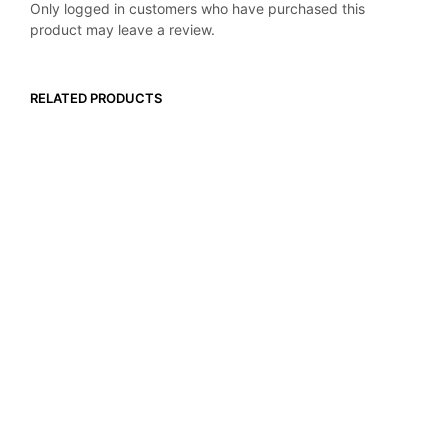
Only logged in customers who have purchased this
product may leave a review.
RELATED PRODUCTS
$
119.99
$
9.99
ADD TO CART
ADD TO CART