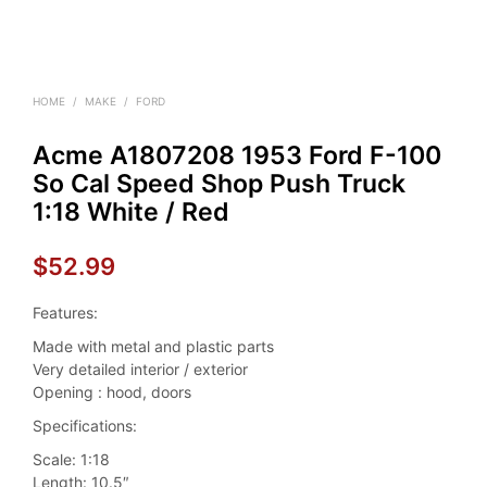
HOME
/
MAKE
/
FORD
Acme A1807208 1953 Ford F-100
So Cal Speed Shop Push Truck
1:18 White / Red
$
52.99
Features:
Made with metal and plastic parts
Very detailed interior / exterior
Opening : hood, doors
Specifications:
Scale: 1:18
Length: 10.5″