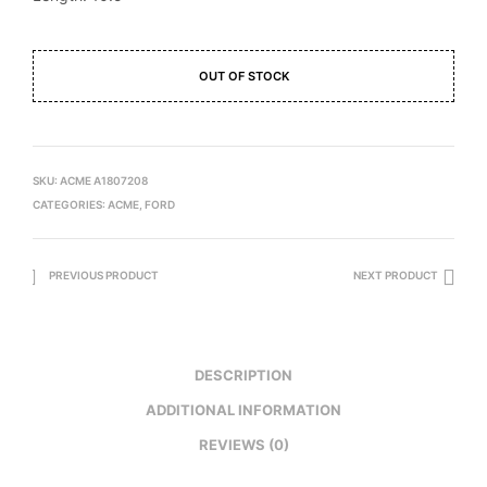
OUT OF STOCK
SKU:
ACME A1807208
CATEGORIES:
ACME
,
FORD
PREVIOUS PRODUCT
NEXT PRODUCT
DESCRIPTION
ADDITIONAL INFORMATION
REVIEWS (0)