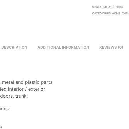
SKU:
ACME A1807006
CATEGORIES:
ACME
,
CHE
DESCRIPTION
ADDITIONAL INFORMATION
REVIEWS (0)
 metal and plastic parts
led interior / exterior
doors, trunk
ions:
8
″