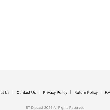
$
119.99
ADD TO CART
$
124.99
ADD TO CART
ut Us
Contact Us
Privacy Policy
Return Policy
F.A
BT Diecast 2026 All Rights Reserved