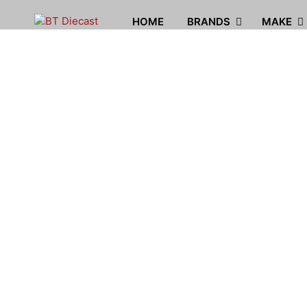
HOME
BRANDS
MAKE