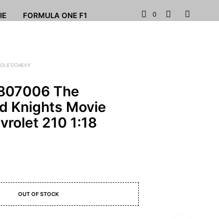
0
IE
FORMULA ONE F1
OLET/CHEVY
807006 The
d Knights Movie
rolet 210 1:18
OUT OF STOCK