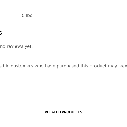
5 lbs
s
no reviews yet.
ed in customers who have purchased this product may leav
RELATED PRODUCTS