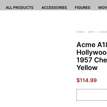
ALL PRODUCTS
ACCESSORIES
FIGURES
MOV
HOME
/
MAKE
/
CHEVR
Acme A1
Hollywoo
1957 Chev
Yellow
$
114.99