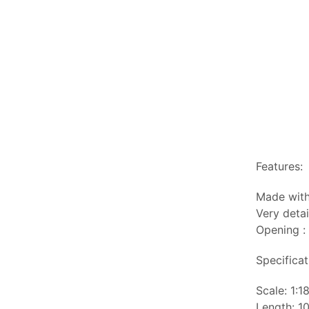
Features:
Made with
Very detai
Opening : 
Specificat
Scale: 1:1
Length: 10