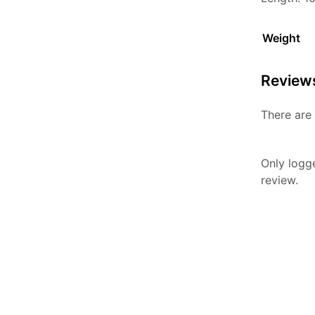
Weight
Review
There are 
Only logg
review.