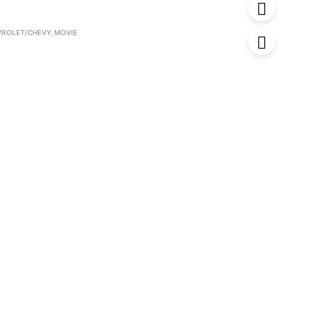
VROLET/CHEVY
,
MOVIE