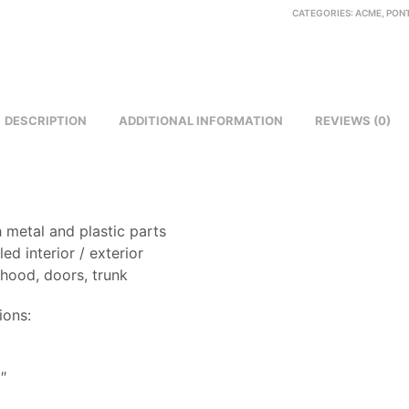
CATEGORIES:
ACME
,
PON
DESCRIPTION
ADDITIONAL INFORMATION
REVIEWS (0)
 metal and plastic parts
led interior / exterior
 hood, doors, trunk
ions:
8
″