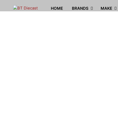
HOME
BRANDS
MAKE