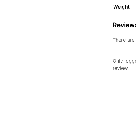
Weight
Review
There are 
Only logg
review.