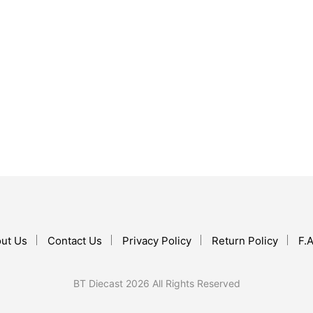
$
119.99
ADD TO CART
$
17.99
ADD TO CART
ut Us
Contact Us
Privacy Policy
Return Policy
F.A
BT Diecast 2026 All Rights Reserved