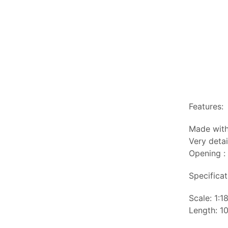
Features:
Made with
Very detai
Opening :
Specificat
Scale: 1:1
Length: 10