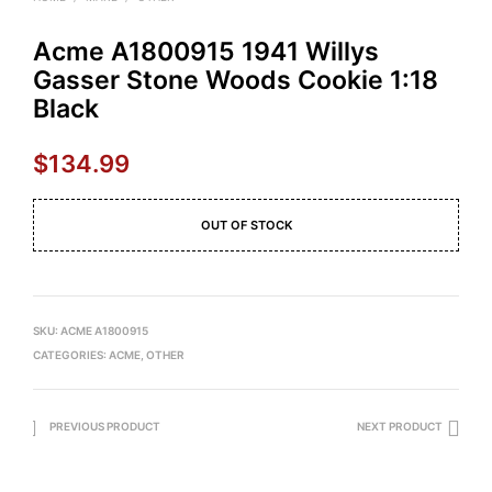
Acme A1800915 1941 Willys
Gasser Stone Woods Cookie 1:18
Black
$
134.99
OUT OF STOCK
SKU:
ACME A1800915
CATEGORIES:
ACME
,
OTHER
PREVIOUS PRODUCT
NEXT PRODUCT