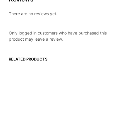
There are no reviews yet.
Only logged in customers who have purchased this
product may leave a review.
RELATED PRODUCTS
$
119.99
$
119.99
ADD TO CART
ADD TO CART