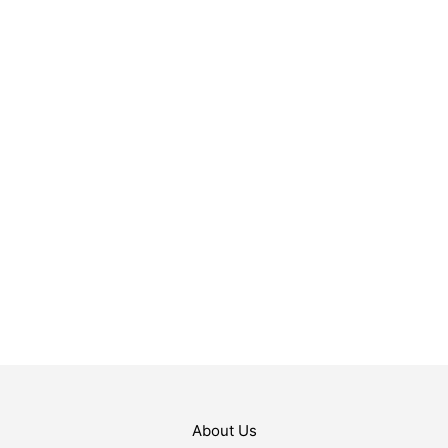
$
119.99
$
9.99
ADD TO CART
ADD TO CART
About Us