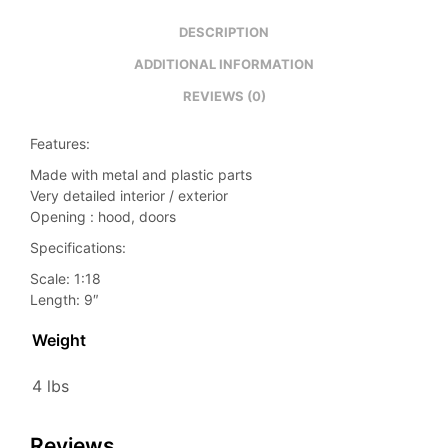
DESCRIPTION
ADDITIONAL INFORMATION
REVIEWS (0)
Features:
Made with metal and plastic parts
Very detailed interior / exterior
Opening : hood, doors
Specifications:
Scale: 1:18
Length: 9″
Weight
4 lbs
Reviews