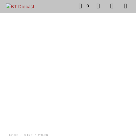
0
HOME
/
MAKE
/
OTHER