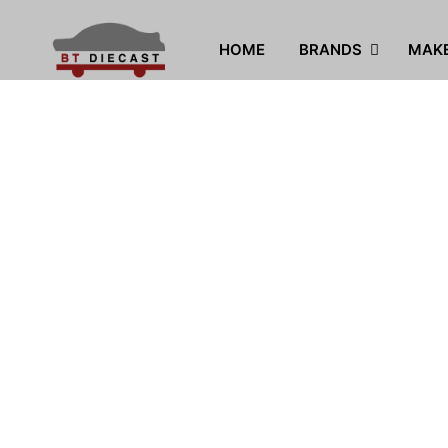
HOME
BRANDS
MAK