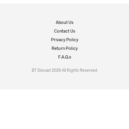
About Us
Contact Us
Privacy Policy
Return Policy
F.A.Q.s
BT Diecast 2026 All Rights Reserved