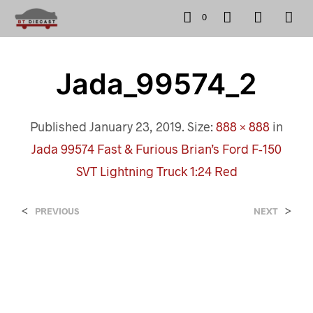
0
Jada_99574_2
Published
January 23, 2019
. Size:
888 × 888
in
Jada 99574 Fast & Furious Brian’s Ford F-150
SVT Lightning Truck 1:24 Red
<
>
PREVIOUS
NEXT