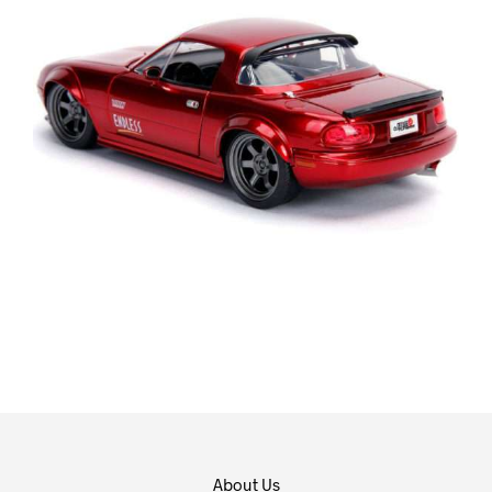
About Us