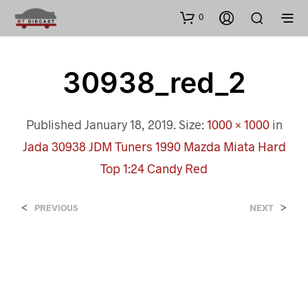
0
30938_red_2
Published
January 18, 2019
. Size:
1000 × 1000
in
Jada 30938 JDM Tuners 1990 Mazda Miata Hard
Top 1:24 Candy Red
<
>
PREVIOUS
NEXT