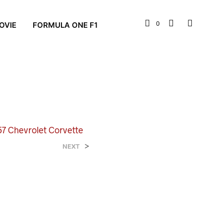
0
OVIE
FORMULA ONE F1
7 Chevrolet Corvette
>
NEXT