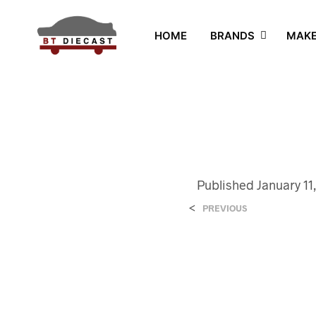
HOME
BRANDS
MAK
Published
January 11
<
PREVIOUS