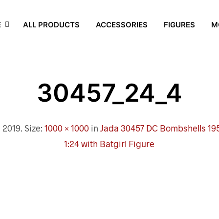
E
ALL PRODUCTS
ACCESSORIES
FIGURES
M
30457_24_4
, 2019
. Size:
1000 × 1000
in
Jada 30457 DC Bombshells 195
1:24 with Batgirl Figure