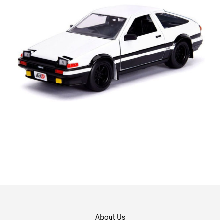
About Us