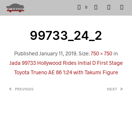
0
99733_24_2
Published
January 11, 2019
. Size:
750 × 750
in
Jada 99733 Hollywood Rides Initial D First Stage
Toyota Trueno AE 86 1:24 with Takumi Figure
<
>
PREVIOUS
NEXT