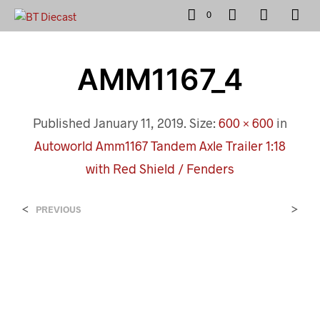
0
AMM1167_4
Published
January 11, 2019
. Size:
600 × 600
in
Autoworld Amm1167 Tandem Axle Trailer 1:18
with Red Shield / Fenders
<
>
PREVIOUS