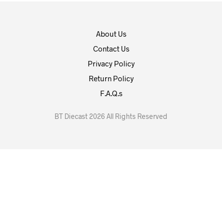
About Us
Contact Us
Privacy Policy
Return Policy
F.A.Q.s
BT Diecast 2026 All Rights Reserved