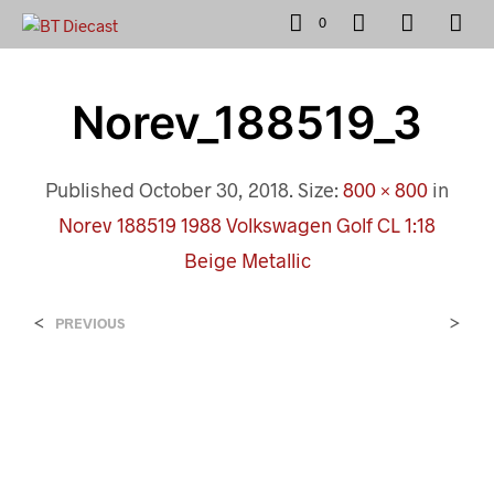
0
Norev_188519_3
Published
October 30, 2018
. Size:
800 × 800
in
Norev 188519 1988 Volkswagen Golf CL 1:18
Beige Metallic
<
>
PREVIOUS