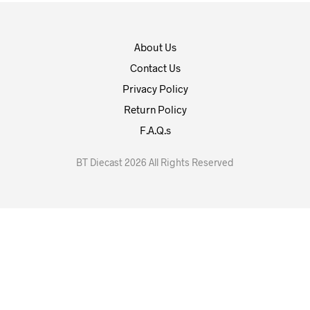
About Us
Contact Us
Privacy Policy
Return Policy
F.A.Q.s
BT Diecast 2026 All Rights Reserved