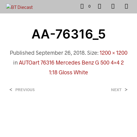
0
AA-76316_5
Published
September 26, 2018
. Size:
1200 × 1200
in
AUTOart 76316 Mercedes Benz G 500 4×4 2
1:18 Gloss White
<
>
PREVIOUS
NEXT