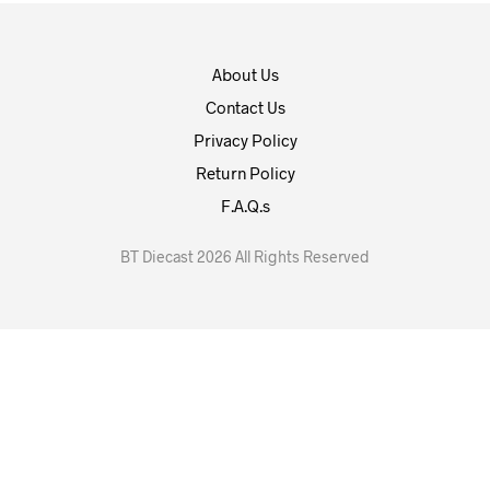
About Us
Contact Us
Privacy Policy
Return Policy
F.A.Q.s
BT Diecast 2026 All Rights Reserved