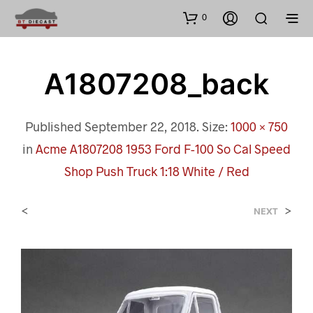
0
A1807208_back
Published
September 22, 2018
. Size:
1000 × 750
in
Acme A1807208 1953 Ford F-100 So Cal Speed
Shop Push Truck 1:18 White / Red
<
>
NEXT