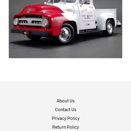
About Us
Contact Us
Privacy Policy
Return Policy