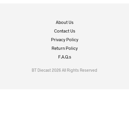
About Us
Contact Us
Privacy Policy
Return Policy
F.A.Q.s
BT Diecast 2026 All Rights Reserved