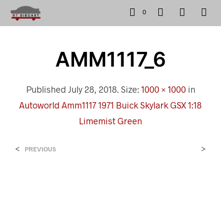
0
AMM1117_6
Published
July 28, 2018
. Size:
1000 × 1000
in
Autoworld Amm1117 1971 Buick Skylark GSX 1:18
Limemist Green
<
>
PREVIOUS