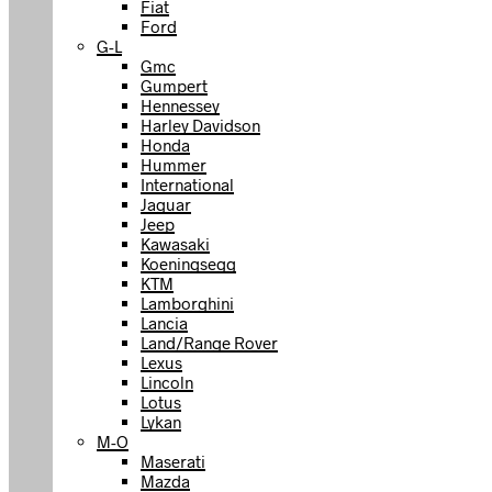
Fiat
Ford
G-L
Gmc
Gumpert
Hennessey
Harley Davidson
Honda
Hummer
International
Jaguar
Jeep
Kawasaki
Koeningsegg
KTM
Lamborghini
Lancia
Land/Range Rover
Lexus
Lincoln
Lotus
Lykan
M-O
Maserati
Mazda