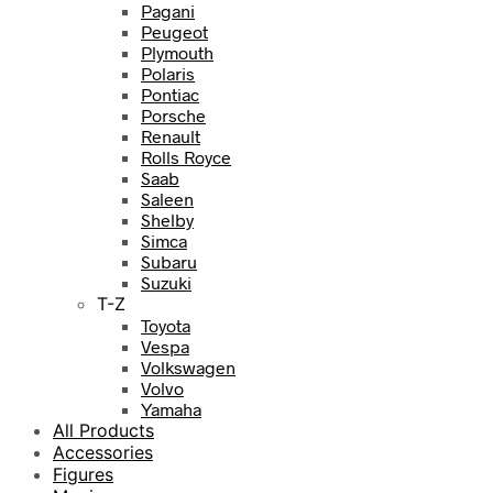
Pagani
Peugeot
Plymouth
Polaris
Pontiac
Porsche
Renault
Rolls Royce
Saab
Saleen
Shelby
Simca
Subaru
Suzuki
T-Z
Toyota
Vespa
Volkswagen
Volvo
Yamaha
All Products
Accessories
Figures