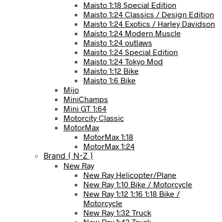
Maisto 1:18 Special Edition
Maisto 1:24 Classics / Design Edition
Maisto 1:24 Exotics / Harley Davidson
Maisto 1:24 Modern Muscle
Maisto 1:24 outlaws
Maisto 1:24 Special Edition
Maisto 1:24 Tokyo Mod
Maisto 1:12 Bike
Maisto 1:6 Bike
Mijo
MiniChamps
Mini GT 1:64
Motorcity Classic
MotorMax
MotorMax 1:18
MotorMax 1:24
Brand ( N-Z )
New Ray
New Ray Helicopter/Plane
New Ray 1:10 Bike / Motorcycle
New Ray 1:12 1:16 1:18 Bike /
Motorcycle
New Ray 1:32 Truck
New Ray 1:43 Truck