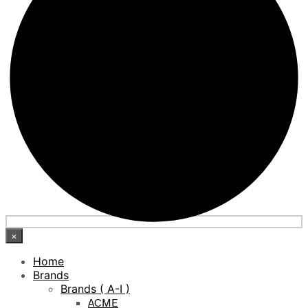
×
Home
Brands
Brands ( A-I )
ACME