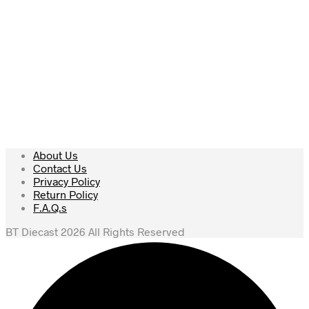
About Us
Contact Us
Privacy Policy
Return Policy
F.A.Q.s
BT Diecast 2026 All Rights Reserved