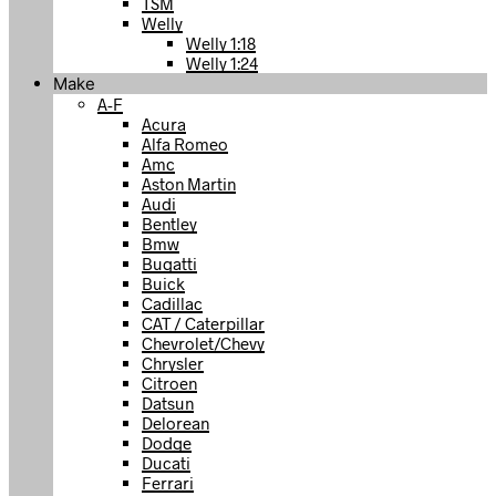
TSM
Welly
Welly 1:18
Welly 1:24
Make
A-F
Acura
Alfa Romeo
Amc
Aston Martin
Audi
Bentley
Bmw
Bugatti
Buick
Cadillac
CAT / Caterpillar
Chevrolet/Chevy
Chrysler
Citroen
Datsun
Delorean
Dodge
Ducati
Ferrari