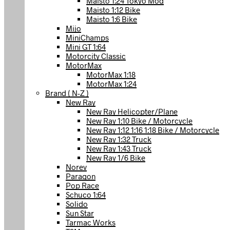
Maisto 1:24 Tokyo Mod
Maisto 1:12 Bike
Maisto 1:6 Bike
Mijo
MiniChamps
Mini GT 1:64
Motorcity Classic
MotorMax
MotorMax 1:18
MotorMax 1:24
Brand ( N-Z )
New Ray
New Ray Helicopter/Plane
New Ray 1:10 Bike / Motorcycle
New Ray 1:12 1:16 1:18 Bike / Motorcycle
New Ray 1:32 Truck
New Ray 1:43 Truck
New Ray 1/6 Bike
Norev
Paragon
Pop Race
Schuco 1:64
Solido
Sun Star
Tarmac Works