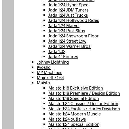
Jada 1:24 Hyper Spec
Jada 1:24 JDM Tuners
Jada 1:24 Just Trucks
Jada 1:24 Hollywood Rides
Jada 1:24 Marvel
Jada 1:24 Pink Slips
Jada 1:24 Showroom Floor
Jada 1:24 Street Low
Jada 1:24 Warner Bros.
Jada 1:32
Jada 4″ Figures
Johnny Lightning
Kyosho
M2 Machines
Majorette 1:64
Maisto
Maisto 1:18 Exclusive Edition
Maisto 1:18 Premiere / Design Edition
Maisto 1:18 Special Edition
Maisto 1:24 Classics / Design Edition
Maisto 1:24 Exotics / Harley Davidson
Maisto 1:24 Modern Muscle
Maisto 1:24 outlaws
Maisto 1:24 Special Edition