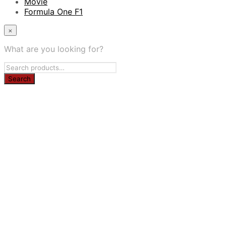
Movie
Formula One F1
×
What are you looking for?