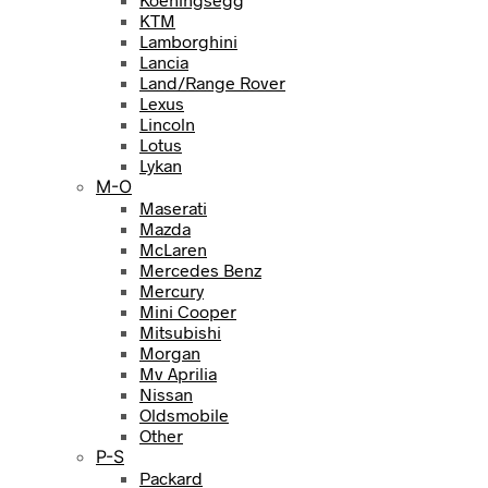
KTM
Lamborghini
Lancia
Land/Range Rover
Lexus
Lincoln
Lotus
Lykan
M-O
Maserati
Mazda
McLaren
Mercedes Benz
Mercury
Mini Cooper
Mitsubishi
Morgan
Mv Aprilia
Nissan
Oldsmobile
Other
P-S
Packard