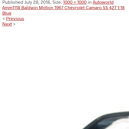
Published
July 28, 2018
. Size:
1000 × 1000
in
Autoworld
Amm1118 Baldwin Motion 1967 Chevrolet Camaro SS 427 1:18
Blue
<
Previous
Next
>