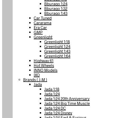
Bburago 1:24
Bburago 1:32
Bburago 1:43
Car Tuned
Cararama
Era Car
GMP
Greenlight
Greenlight 1:18
Greenlight 1:24
Greenlight 1:43
Greenlight 1:64
Highway 61
Hot Wheels
INNO Models
IXO
Brands ( J-M )
Jada
Jada 1:18
Jada 1:24
Jada 1:24 20th Anniversary
Jada 1:24 Big Time Muscle
Jada 1:24 DC
Jada 1:24 Disney
Jada 1:24 Fast & Furious