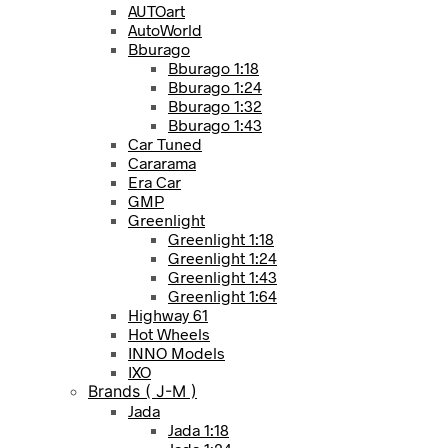
AUTOart
AutoWorld
Bburago
Bburago 1:18
Bburago 1:24
Bburago 1:32
Bburago 1:43
Car Tuned
Cararama
Era Car
GMP
Greenlight
Greenlight 1:18
Greenlight 1:24
Greenlight 1:43
Greenlight 1:64
Highway 61
Hot Wheels
INNO Models
IXO
Brands ( J-M )
Jada
Jada 1:18