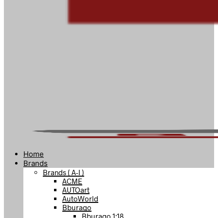
Home
Brands
Brands ( A-I )
ACME
AUTOart
AutoWorld
Bburago
Bburago 1:18