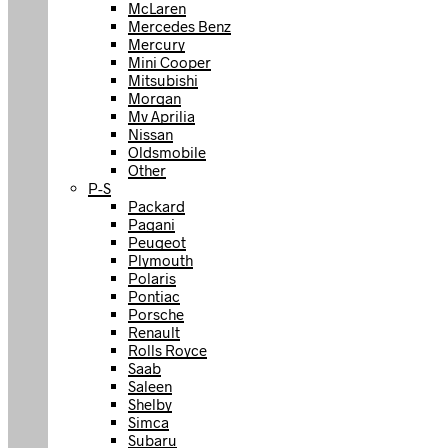
McLaren
Mercedes Benz
Mercury
Mini Cooper
Mitsubishi
Morgan
Mv Aprilia
Nissan
Oldsmobile
Other
P-S
Packard
Pagani
Peugeot
Plymouth
Polaris
Pontiac
Porsche
Renault
Rolls Royce
Saab
Saleen
Shelby
Simca
Subaru