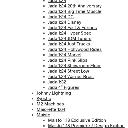
Jada 1:24
Jada 1:24 20th Anniversary
Jada 1:24 Big Time Muscle
Jada 1:24 DC
Jada 1:24 Disney
Jada 1:24 Fast & Furious
Jada 1:24 Hyper Spec
Jada 1:24 JDM Tuners
Jada 1:24 Just Trucks
Jada 1:24 Hollywood Rides
Jada 1:24 Marvel
Jada 1:24 Pink Slips
Jada 1:24 Showroom Floor
Jada 1:24 Street Low
Jada 1:24 Warner Bros.
Jada 1:32
Jada 4″ Figures
Johnny Lightning
Kyosho
M2 Machines
Majorette 1:64
Maisto
Maisto 1:18 Exclusive Edition
Maisto 1:18 Premiere / Design Edition