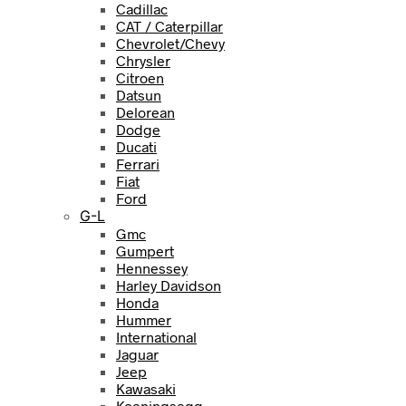
Cadillac
CAT / Caterpillar
Chevrolet/Chevy
Chrysler
Citroen
Datsun
Delorean
Dodge
Ducati
Ferrari
Fiat
Ford
G-L
Gmc
Gumpert
Hennessey
Harley Davidson
Honda
Hummer
International
Jaguar
Jeep
Kawasaki
Koeningsegg