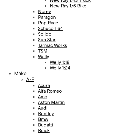
New Ray 1/6 Bike
Norev
Paragon
Pop Race
Schuco 1:64
Solido
Sun Star
Tarmac Works
TSM
Welly
Welly 1:18
Welly 1:24
Make
A-F
Acura
Alfa Romeo
Amc
Aston Martin
Audi
Bentley
Bmw
Bugatti
Buick