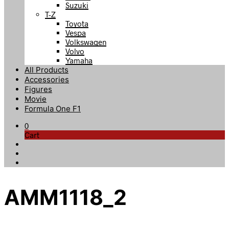
Suzuki
T-Z
Toyota
Vespa
Volkswagen
Volvo
Yamaha
All Products
Accessories
Figures
Movie
Formula One F1
0
Cart
AMM1118_2