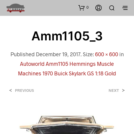
0
Amm1105_3
Published
December 19, 2017
. Size:
600 × 600
in
Autoworld Amm1105 Hemmings Muscle
Machines 1970 Buick Skylark GS 1:18 Gold
<
>
PREVIOUS
NEXT