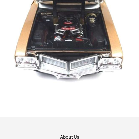
About Us