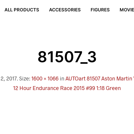
ALL PRODUCTS
ACCESSORIES
FIGURES
MOVI
81507_3
2, 2017
. Size:
1600 × 1066
in
AUTOart 81507 Aston Martin
12 Hour Endurance Race 2015 #99 1:18 Green