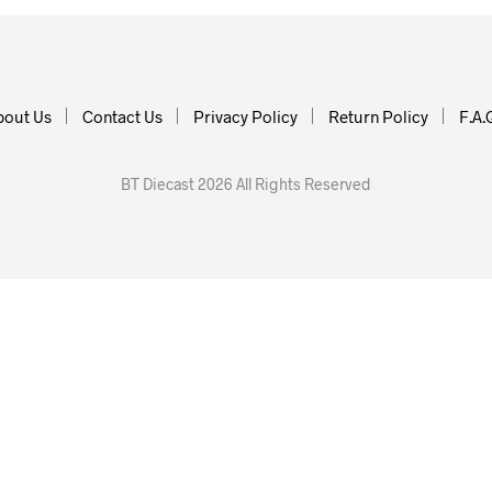
bout Us
Contact Us
Privacy Policy
Return Policy
F.A.
BT Diecast 2026 All Rights Reserved