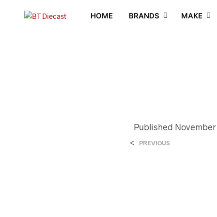
HOME
BRANDS
MAKE
Published
November 
<
PREVIOUS