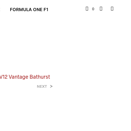
0
E
FORMULA ONE F1
 V12 Vantage Bathurst
>
NEXT